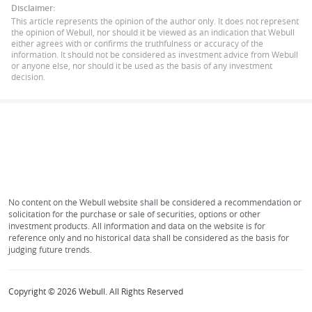
Disclaimer:
This article represents the opinion of the author only. It does not represent
the opinion of Webull, nor should it be viewed as an indication that Webull
either agrees with or confirms the truthfulness or accuracy of the
information. It should not be considered as investment advice from Webull
or anyone else, nor should it be used as the basis of any investment
decision.
No content on the Webull website shall be considered a recommendation or
solicitation for the purchase or sale of securities, options or other
investment products. All information and data on the website is for
reference only and no historical data shall be considered as the basis for
judging future trends.
Copyright © 2026 Webull. All Rights Reserved