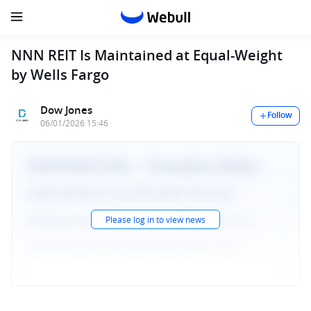
NNN REIT Is Maintained at Equal-Weight
by Wells Fargo
Dow Jones
Follow
06/01/2026 15:46
Please log in to view news