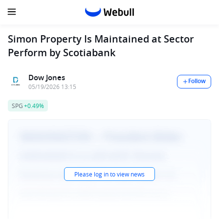
Simon Property Is Maintained at Sector
Perform by Scotiabank
Dow Jones
Follow
05/19/2026 13:15
SPG
+0.49%
Please log in to view news