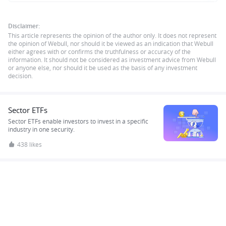
Disclaimer:
This article represents the opinion of the author only. It does not represent
the opinion of Webull, nor should it be viewed as an indication that Webull
either agrees with or confirms the truthfulness or accuracy of the
information. It should not be considered as investment advice from Webull
or anyone else, nor should it be used as the basis of any investment
decision.
Sector ETFs
Sector ETFs enable investors to invest in a specific
industry in one security.
438 likes