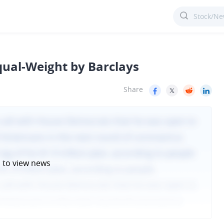
qual-Weight by Barclays
Share
n
to view news