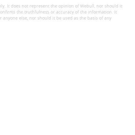
ly. It does not represent the opinion of Webull, nor should it
onfirms the truthfulness or accuracy of the information. It
 anyone else, nor should it be used as the basis of any