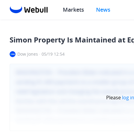
Markets
News
Simon Property Is Maintained at E
Dow Jones
·
05/19 12:54
Please
log i