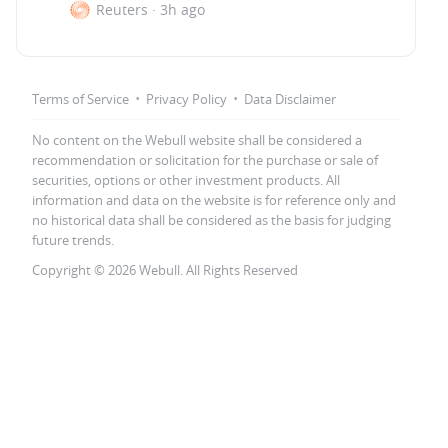
Reuters
·
3h ago
·
·
Terms of Service
Privacy Policy
Data Disclaimer
No content on the Webull website shall be considered a
recommendation or solicitation for the purchase or sale of
securities, options or other investment products. All
information and data on the website is for reference only and
no historical data shall be considered as the basis for judging
future trends.
Copyright © 2026 Webull. All Rights Reserved