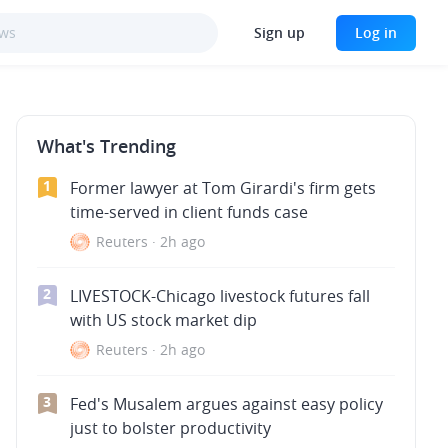
Sign up
Log in
What's Trending
1
Former lawyer at Tom Girardi's firm gets
time-served in client funds case
Reuters
·
2h ago
2
LIVESTOCK-Chicago livestock futures fall
with US stock market dip
Reuters
·
2h ago
3
Fed's Musalem argues against easy policy
just to bolster productivity