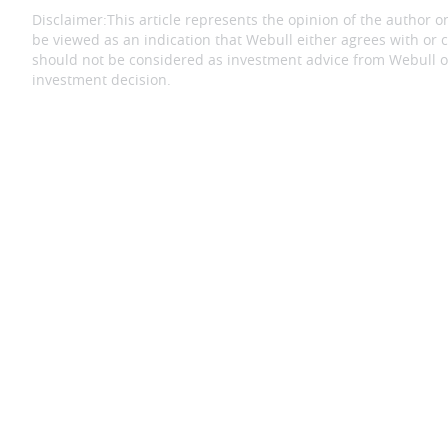
Disclaimer:
This article represents the opinion of the author on
be viewed as an indication that Webull either agrees with or c
should not be considered as investment advice from Webull or
investment decision.