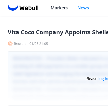
Markets
News
Vita Coco Company Appoints Shelle
Reuters
·
01/08 21:05
Please
log i