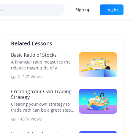
Sign up
Log in
Related Lessons
Basic Ratio of Stocks
A financial ratio measures the
relative magnitude of a
relationship between two
21567 Views
selected indicators taken from a
company's financial statements.
Creating Your Own Trading
Strategy
Creating your own strategy to
trade with can be a great step
on your investment journey.
14674 Views
Before developing your first
strategy, you need to know what