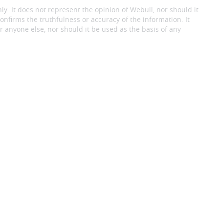
ly. It does not represent the opinion of Webull, nor should it
onfirms the truthfulness or accuracy of the information. It
 anyone else, nor should it be used as the basis of any