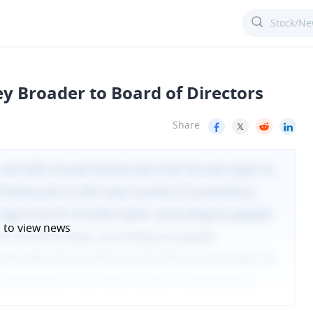
y Broader to Board of Directors
Share
n
to view news