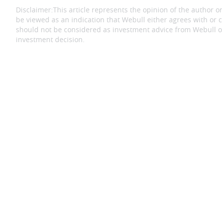
Disclaimer:
This article represents the opinion of the author on
be viewed as an indication that Webull either agrees with or c
should not be considered as investment advice from Webull or
investment decision.