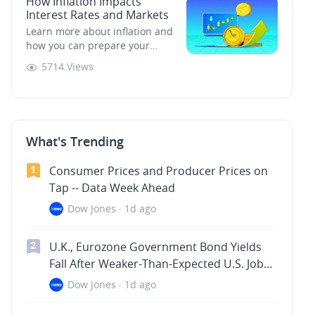
How Inflation Impacts
to consider before you can
Interest Rates and Markets
come up with an effective one.
Not every strategy will work for
Learn more about inflation and
every trade, and not every trade
how you can prepare your
is suitable for every investor.
portfolio for it.
5714 Views
What's Trending
1
Consumer Prices and Producer Prices on
Tap -- Data Week Ahead
Dow Jones
·
1d ago
2
U.K., Eurozone Government Bond Yields
Fall After Weaker-Than-Expected U.S. Jobs
Data -- Market Talk
Dow Jones
·
1d ago