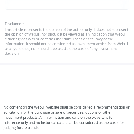
Disclaimer:
This article represents the opinion of the author only. It does not represent
the opinion of Webull, nor should it be viewed as an indication that Webull
either agrees with or confirms the truthfulness or accuracy of the
information. It should not be considered as investment advice from Webull
or anyone else, nor should it be used as the basis of any investment
decision.
No content on the Webull website shall be considered a recommendation or
solicitation for the purchase or sale of securities, options or other
investment products. All information and data on the website is for
reference only and no historical data shall be considered as the basis for
judging future trends.