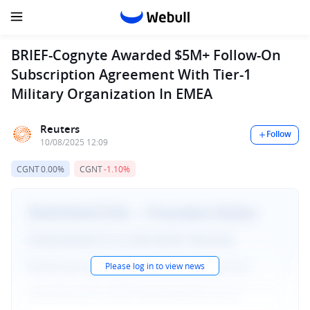
BRIEF-Cognyte Awarded $5M+ Follow-On
Subscription Agreement With Tier-1
Military Organization In EMEA
Reuters
Follow
10/08/2025 12:09
CGNT
0.00%
CGNT
-1.10%
Please log in to view news