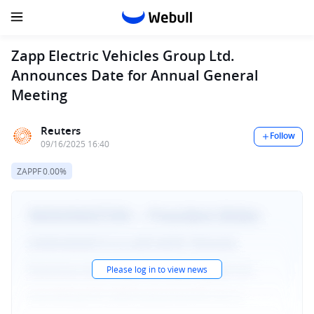
Zapp Electric Vehicles Group Ltd.
Announces Date for Annual General
Meeting
Reuters
Follow
09/16/2025 16:40
ZAPPF
0.00%
Please log in to view news