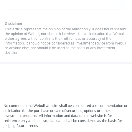
Disclaimer:
This article represents the opinion of the author only. It does not represent
the opinion of Webull, nor should it be viewed as an indication that Webull
either agrees with or confirms the truthfulness or accuracy of the
information. It should not be considered as investment advice from Webull
or anyone else, nor should it be used as the basis of any investment
decision.
No content on the Webull website shall be considered a recommendation or
solicitation for the purchase or sale of securities, options or other
investment products. All information and data on the website is for
reference only and no historical data shall be considered as the basis for
judging future trends.