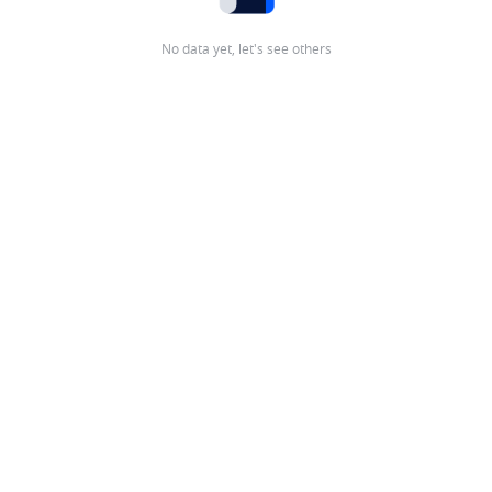
No data yet, let's see others